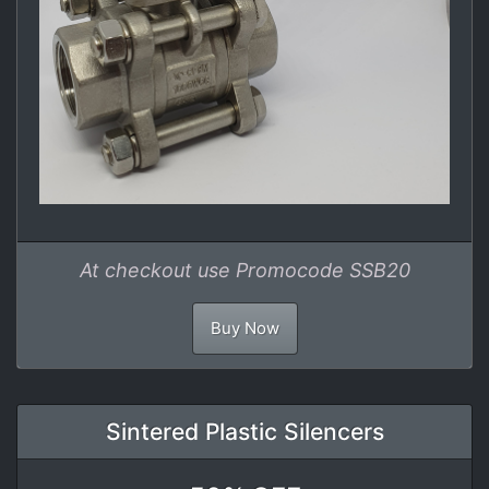
At checkout use Promocode SSB20
Buy Now
Sintered Plastic Silencers