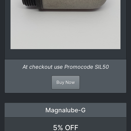
At checkout use Promocode SIL50
Buy Now
Magnalube-G
5% OFF