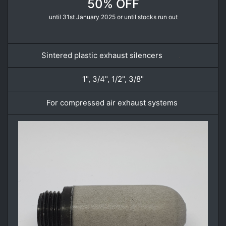
50% OFF
until 31st January 2025 or until stocks run out
Sintered plastic exhaust silencers
.
1", 3/4", 1/2", 3/8"
For compressed air exhaust systems