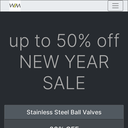
up to 50% off
NEW YEAR
SALE
Stainless Steel Ball Valves