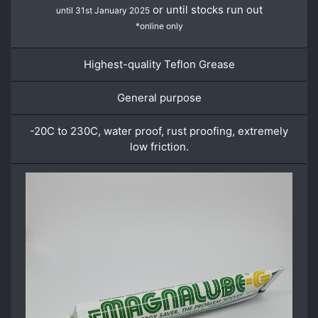
or until stocks run out
until 31st January 2025
*online only
Highest-quality Teflon Grease
General purpose
-20C to 230C, water proof, rust proofing, extremely
low friction.