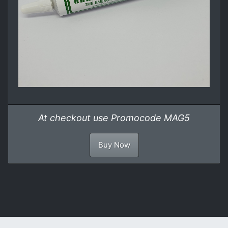
At checkout use Promocode MAG5
Buy Now