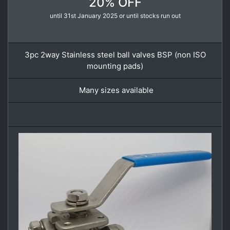
20% OFF
until 31st January 2025 or until stocks run out
3pc 2way Stainless steel ball valves BSP (non ISO
mounting pads)
Many sizes available