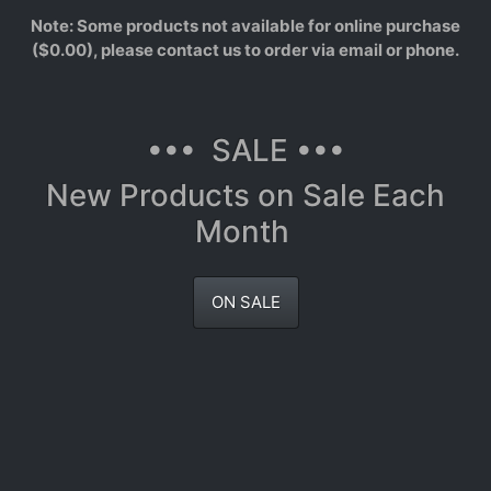
Note: Some products not available for online purchase
($0.00), please contact us to order via email or phone.
••• SALE •••
New Products on Sale Each
Month
ON SALE