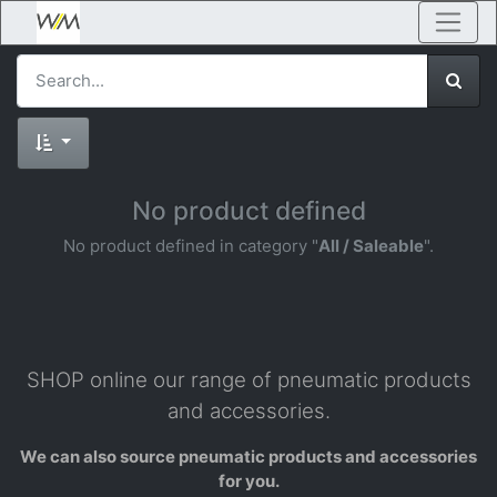
No product defined
No product defined in category "
All / Saleable
".
SHOP online our range of pneumatic products
and accessories.
We can also source pneumatic products and accessories
for you.