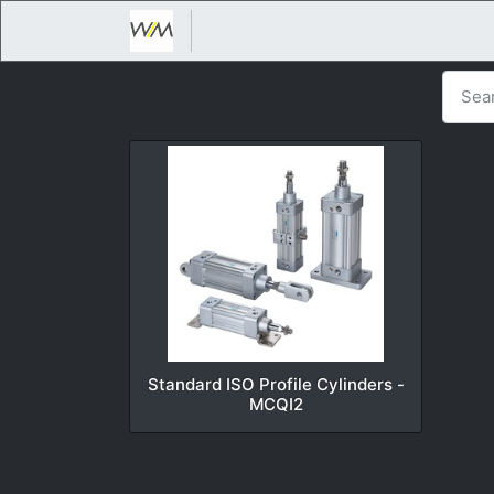
Standard ISO Profile Cylinders -
MCQI2