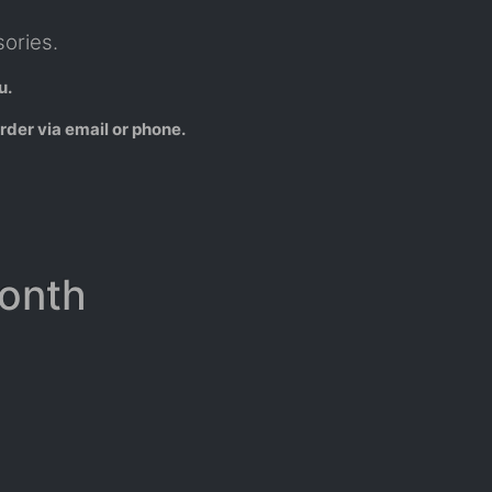
ories.
u.
rder via email or phone.
Month