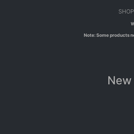
SHOP 
W
Note: Some products not
New 