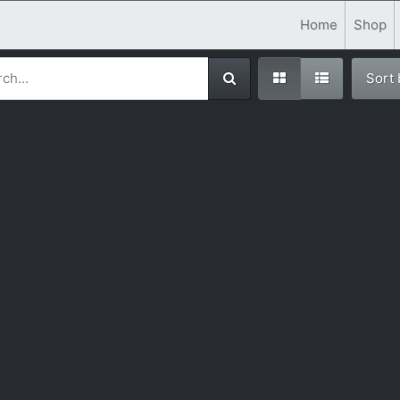
Home
Shop
Sort