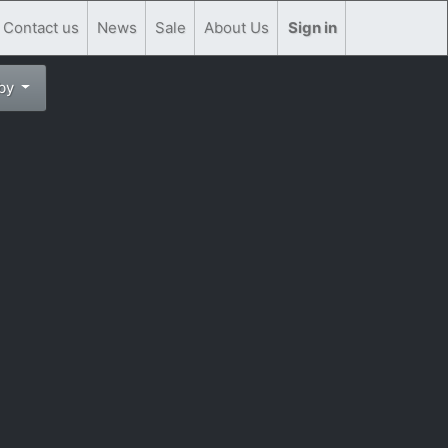
Contact us
News
Sale
About Us
Sign in
 by