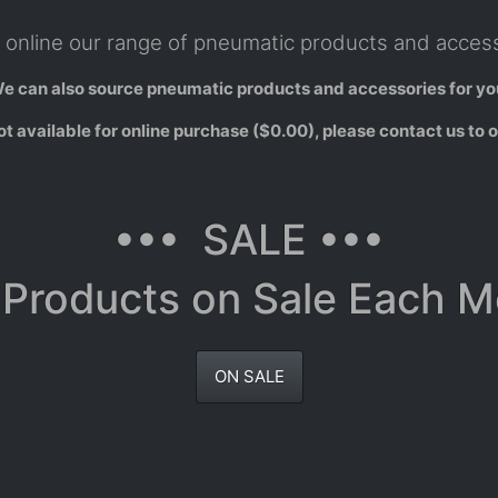
online our range of pneumatic products and access
e can also source pneumatic products and accessories for yo
 available for online purchase ($0.00), please contact us to o
••• SALE •••
Products on Sale Each 
ON SALE