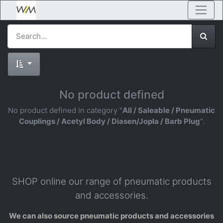
No product defined
No product defined in category "
All / Saleable / Pneumatic
Couplings / Acetyl Body / Diasen/Jopla / Barb Plug
".
SHOP online our range of pneumatic products
and accessories.
We can also source pneumatic products and accessories