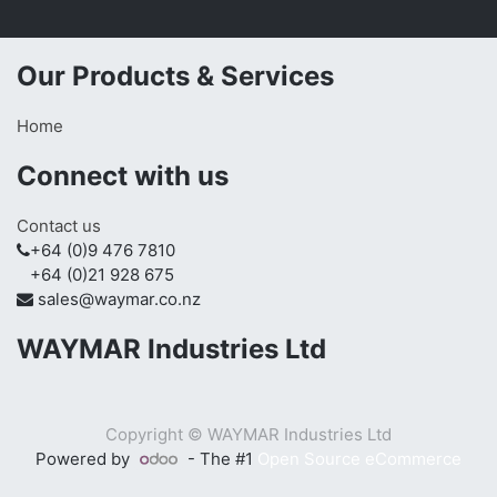
Our Products & Services
Home
Connect with us
Contact us
+64 (0)9 476 7810
+64 (0)21 928 675
sales@waymar.co.nz
WAYMAR Industries Ltd
Copyright ©
WAYMAR Industries Ltd
Powered by
- The #1
Open Source eCommerce