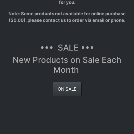
for you.
Note: Some products not available for online purchase
($0.00), please contact us to order via email or phone.
••• SALE •••
New Products on Sale Each
Month
ON SALE