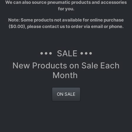
We can also source pneumatic products and accessories
for you.
Note: Some products not available for online purchase
($0.00), please contact us to order via email or phone.
••• SALE •••
New Products on Sale Each
Month
ON SALE