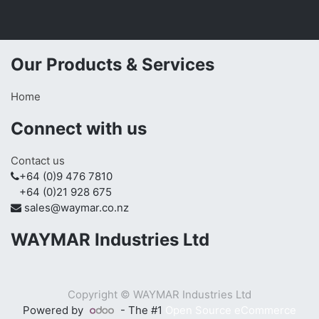
Our Products & Services
Home
Connect with us
Contact us
+64 (0)9 476 7810
+64 (0)21 928 675
sales@waymar.co.nz
WAYMAR Industries Ltd
Copyright ©
WAYMAR Industries Ltd
Powered by
- The #1
Open Source eCommerce