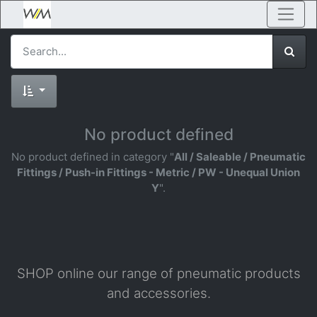
No product defined
No product defined in category "
All / Saleable / Pneumatic
Fittings / Push-in Fittings - Metric / PW - Unequal Union
Y
".
SHOP online our range of pneumatic products
and accessories.