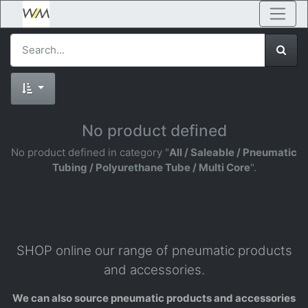
No product defined
No product defined in category "
All / Saleable / Pneumatic
Tubing / Polyurethane Tube / Multi Core
".
SHOP online our range of pneumatic products
and accessories.
We can also source pneumatic products and accessories