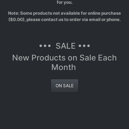
for you.
Note: Some products not available for online purchase
($0.00), please contact us to order via email or phone.
••• SALE •••
New Products on Sale Each
Month
ON SALE