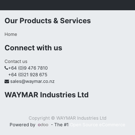
Our Products & Services
Home
Connect with us
Contact us
+64 (0)9 476 7810
+64 (0)21 928 675
sales@waymar.co.nz
WAYMAR Industries Ltd
Copyright ©
WAYMAR Industries Ltd
Powered by
- The #1
Open Source eCommerce