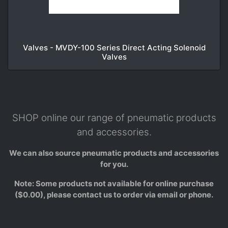
Valves - MVDY-100 Series Direct Acting Solenoid
Valves
SHOP online our range of pneumatic products
and accessories.
We can also source pneumatic products and accessories
for you.
Note: Some products not available for online purchase
($0.00), please contact us to order via email or phone.