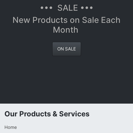
••• SALE •••
New Products on Sale Each
Month
ON SALE
Our Products & Services
Home