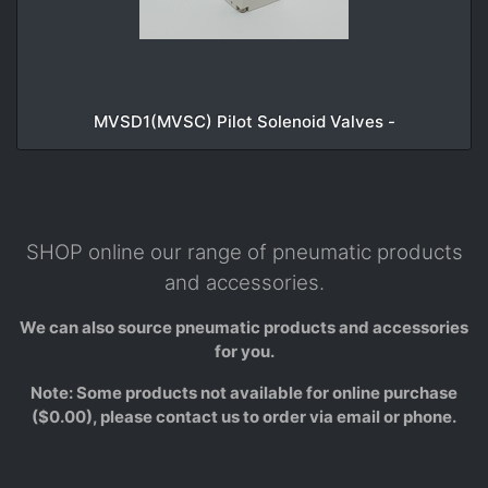
MVSD1(MVSC) Pilot Solenoid Valves -
SHOP online our range of pneumatic products
and accessories.
We can also source pneumatic products and accessories
for you.
Note: Some products not available for online purchase
($0.00), please contact us to order via email or phone.