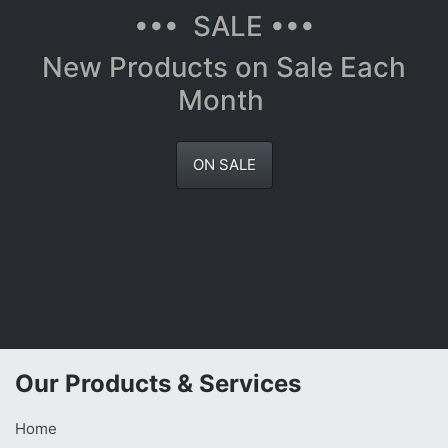
••• SALE •••
New Products on Sale Each
Month
ON SALE
Our Products & Services
Home