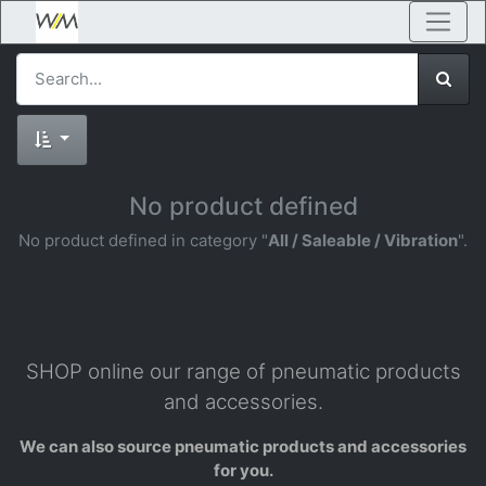
No product defined
No product defined in category "
All / Saleable / Vibration
".
SHOP online our range of pneumatic products
and accessories.
We can also source pneumatic products and accessories
for you.