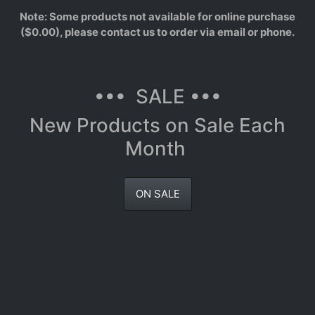
Note: Some products not available for online purchase
($0.00), please contact us to order via email or phone.
••• SALE •••
New Products on Sale Each
Month
ON SALE