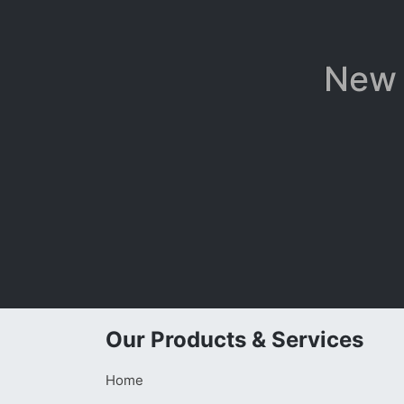
New 
Our Products & Services
Home