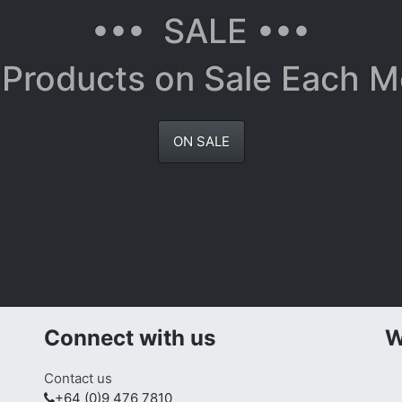
••• SALE •••
Products on Sale Each 
ON SALE
Connect with us
W
Contact us
+64 (0)9 476 7810