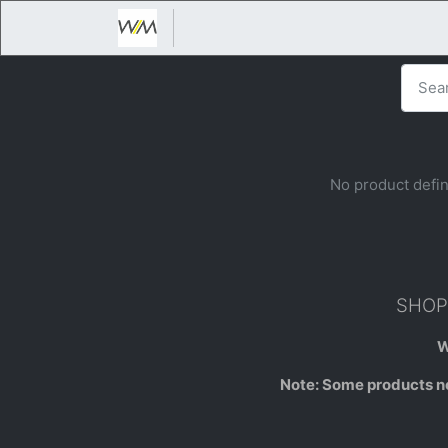
No product defin
SHOP 
W
Note: Some products not