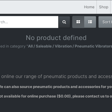
Home
Shop
Sort
No product defined
ed in category "
All / Saleable / Vibration / Pneumatic Vibrators
online our range of pneumatic products and access
e can also source pneumatic products and accessories for yo
 available for online purchase ($0.00), please contact us to o