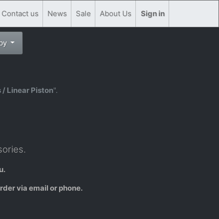
Contact us
News
Sale
About Us
Sign in
 by
 / Linear Piston
".
ories.
u.
rder via email or phone.