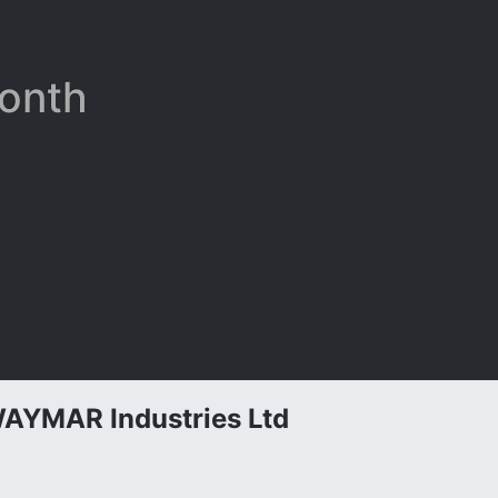
Month
AYMAR Industries Ltd