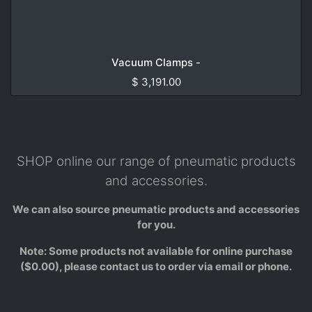
Vacuum Clamps -
$
3,191.00
SHOP online our range of pneumatic products
and accessories.
We can also source pneumatic products and accessories
for you.
Note: Some products not available for online purchase
($0.00), please contact us to order via email or phone.