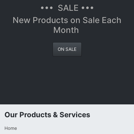
••• SALE •••
New Products on Sale Each
Month
ON SALE
Our Products & Services
Home