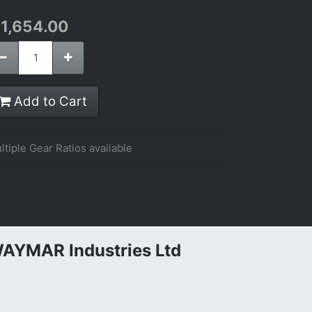
$
1,654.00
Add to Cart
ltiple Gear Ratios available
AYMAR Industries Ltd