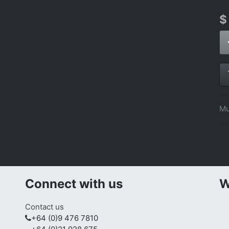
Mu
Connect with us
W
Contact us
+64 (0)9 476 7810