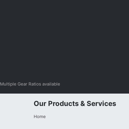
Multiple Gear Ratios available
Our Products & Services
Home