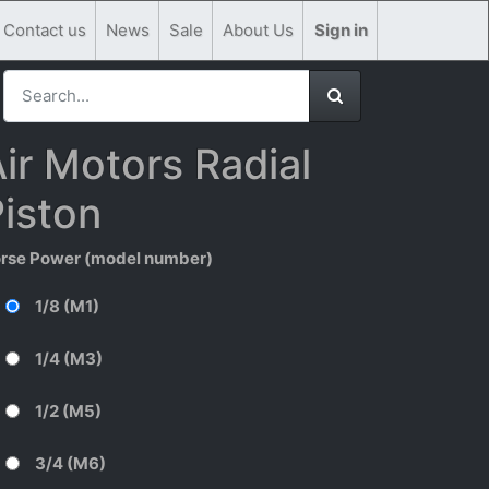
Contact us
News
Sale
About Us
Sign in
ir Motors Radial
iston
rse Power (model number)
1/8 (M1)
1/4 (M3)
1/2 (M5)
3/4 (M6)