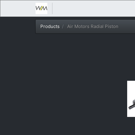
Products
Air Motors Radial Piston