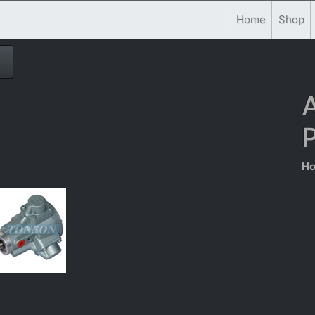
Home
Shop
A
P
Ho