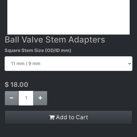
Ball Valve Stem Adapters
Square Stem Size (OD/ID mm)
$
18.00
Add to Cart