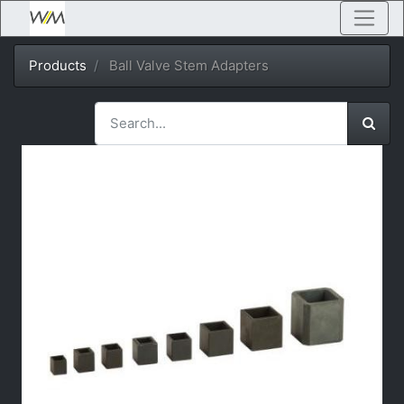
Products
Ball Valve Stem Adapters