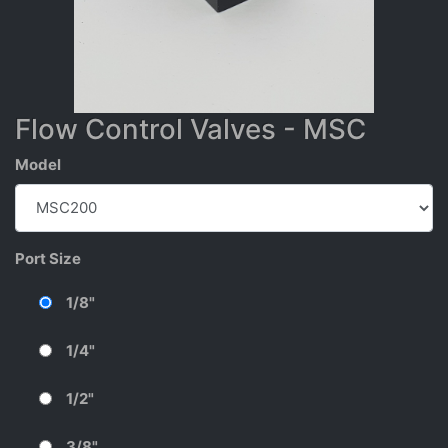
Flow Control Valves - MSC
Model
Port Size
1/8"
1/4"
1/2"
3/8"