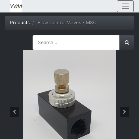
Products
Flow Control Valves - MSC