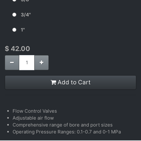
3/4"
1"
$
42.00
Add to Cart
Flow Control Valves
Adjustable air flow
Comprehensive range of bore and port sizes
Operating Pressure Ranges: 0.1-0.7 and 0-1 MPa