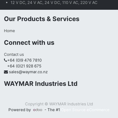
12 V DC, 24 V AC, 24 V DC, 110 V AC, 220 V AC
Our Products & Services
Home
Connect with us
Contact us
+64 (0)9 476 7810
+64 (0)21 928 675
sales@waymar.co.nz
WAYMAR Industries Ltd
Copyright ©
WAYMAR Industries Ltd
Powered by
- The #1
Open Source eCommerce