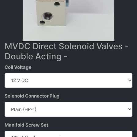
MVDC Direct Solenoid Valves -
Double Acting -
Coil Voltage
Solenoid Connector Plug
Manifold Screw Set