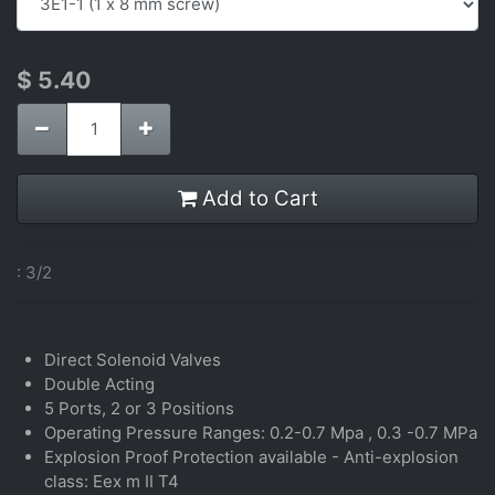
$
5.40
Add to Cart
:
3/2
Direct Solenoid Valves
Double Acting
5 Ports, 2 or 3 Positions
Operating Pressure Ranges: 0.2-0.7 Mpa , 0.3 -0.7 MPa
Explosion Proof Protection available - Anti-explosion
class: Eex m II T4