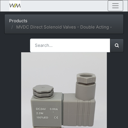
Products
MVDC Direct Solenoid Valves - Double Acting -