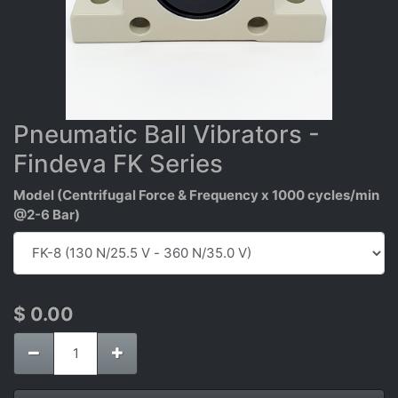
Pneumatic Ball Vibrators -
Findeva FK Series
Model (Centrifugal Force & Frequency x 1000 cycles/min
@2-6 Bar)
$
0.00