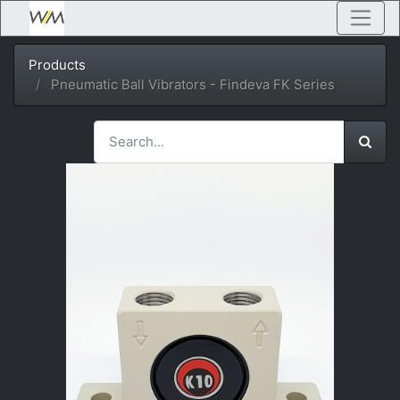
Products
Pneumatic Ball Vibrators - Findeva FK Series