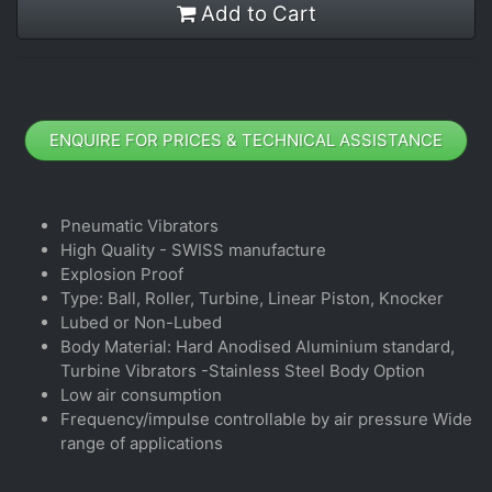
Add to Cart
ENQUIRE FOR PRICES & TECHNICAL ASSISTANCE
Pneumatic Vibrators
High Quality - SWISS manufacture
Explosion Proof
Type: Ball, Roller, Turbine, Linear Piston, Knocker
Lubed or Non-Lubed
Body Material: Hard Anodised Aluminium standard,
Turbine Vibrators -Stainless Steel Body Option
Low air consumption
Frequency/impulse controllable by air pressure Wide
range of applications