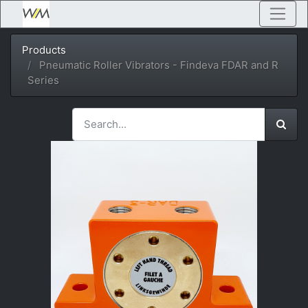
Products
Pneumatic Roller Vibrators - Findeva FDAR and R
Series