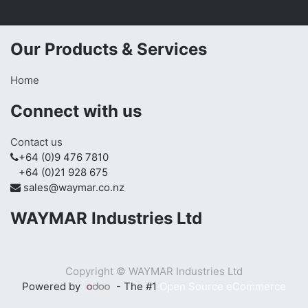
Our Products & Services
Home
Connect with us
Contact us
+64 (0)9 476 7810
+64 (0)21 928 675
sales@waymar.co.nz
WAYMAR Industries Ltd
Copyright ©
WAYMAR Industries Ltd
Powered by
- The #1
Open Source eCommerce