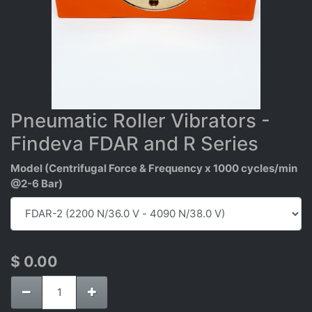
Pneumatic Roller Vibrators -
Findeva FDAR and R Series
Model (Centrifugal Force & Frequency x 1000 cycles/min
@2-6 Bar)
$
0.00