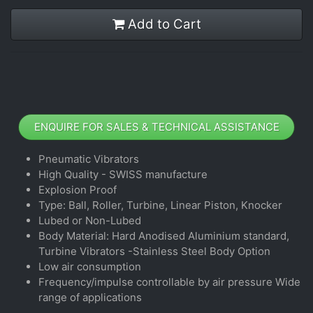
Add to Cart
ENQUIRE FOR SALES & TECHNICAL ASSISTANCE
Pneumatic Vibrators
High Quality - SWISS manufacture
Explosion Proof
Type: Ball, Roller, Turbine, Linear Piston, Knocker
Lubed or Non-Lubed
Body Material: Hard Anodised Aluminium standard,
Turbine Vibrators -Stainless Steel Body Option
Low air consumption
Frequency/impulse controllable by air pressure Wide
range of applications