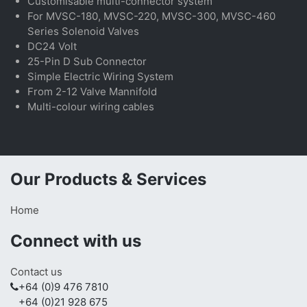
Customisable multi-connector system
For MVSC-180, MVSC-220, MVSC-300, MVSC-460
Series Solenoid Valves
DC24 Volt
25-Pin D Sub Connector
Simple Electric Wiring System
From 2-12 Valve Mannifold
Multi-colour wiring cables
Our Products & Services
Home
Connect with us
Contact us
+64 (0)9 476 7810
+64 (0)21 928 675