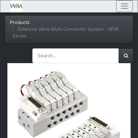
Products
Solenoid Valve Multi Connector System - MVB
Series