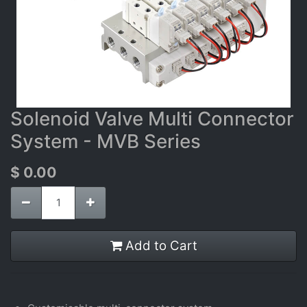
Solenoid Valve Multi Connector
System - MVB Series
$
0.00
Add to Cart