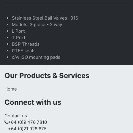
Stainless Steel Ball Valves -316
Models: 3 piece - 2 way
L Port
T Port
BSP Threads
PTFE seats
c/w ISO mounting pads
Our Products & Services
Home
Connect with us
Contact us
+64 (0)9 476 7810
+64 (0)21 928 675