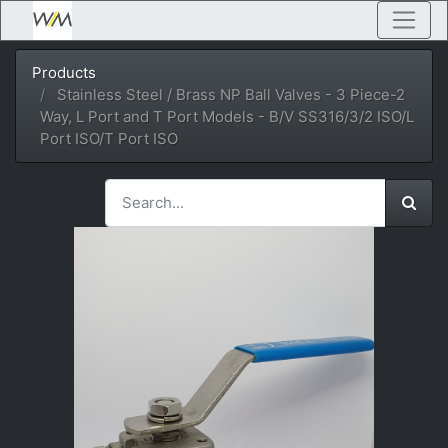
Products
Stainless Steel / Brass NP Ball Valves - 3 Piece-2
Way, L Port and T Port Models - B/V SS316/3/2 ISO/L
Port ISO/T Port ISO