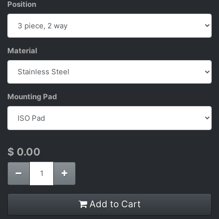
Position
Material
Mounting Pad
$
0.00
Add to Cart