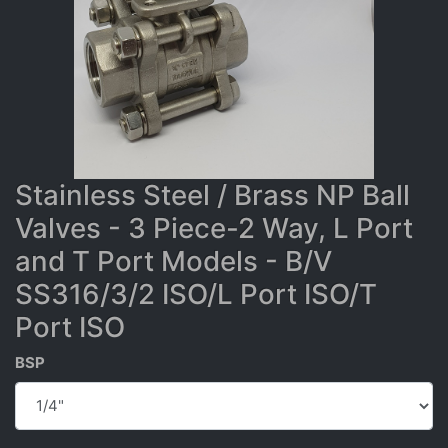
Stainless Steel / Brass NP Ball
Valves - 3 Piece-2 Way, L Port
and T Port Models - B/V
SS316/3/2 ISO/L Port ISO/T
Port ISO
BSP