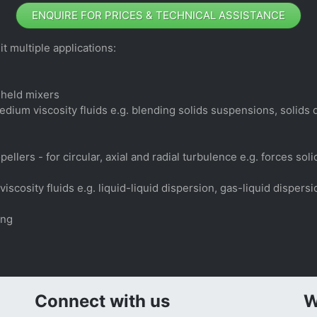
ENQUIRE FOR PRICES & TECHNICAL ASSISTANCE
t multiple applications:
-held mixers
edium viscosity fluids e.g. blending solids suspensions, solids
llers - for circular, axial and radial turbulence e.g. forces so
iscosity fluids e.g. liquid-liquid dispersion, gas-liquid disper
ing
Connect with us
W