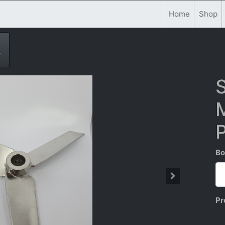
Home
Shop
P
S
M
Bo
Pr