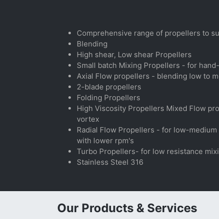
Comprehensive range of propellers to sui
Blending
High shear, Low shear Propellers
Small batch Mixing Propellers - for hand
Axial Flow propellers - blending low to m
2-blade propellers
Folding Propellers
High Viscosity Propellers Mixed Flow prope
vortex
Radial Flow Propellers - for low-medium v
with lower rpm's
Turbo Propellers- for low resistance mix
Stainless Steel 316
Our Products & Services