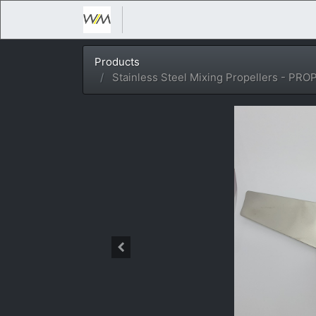
Products
Stainless Steel Mixing Propellers - PRO