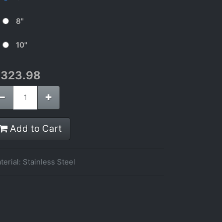
8"
10"
$
323.98
Add to Cart
terial
:
Stainless Steel