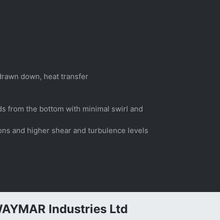
 drawn down, heat transfer
lids from the bottom with minimal swirl and
sions and higher shear and turbulence levels
AYMAR Industries Ltd