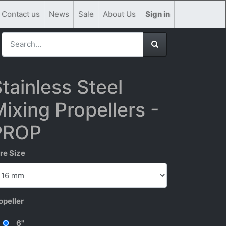
Contact us
News
Sale
About Us
Sign in
tainless Steel
ixing Propellers -
PROP
re Size
opeller
6"