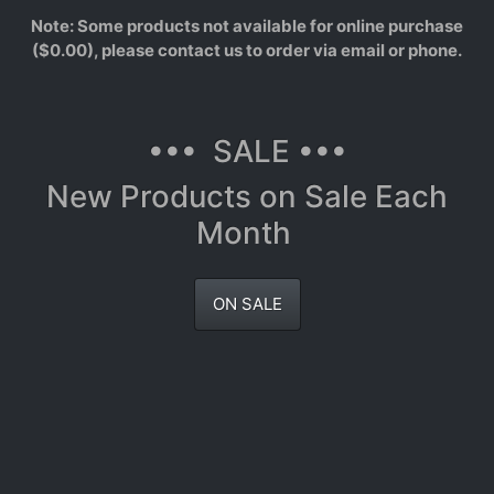
Note: Some products not available for online purchase
($0.00), please contact us to order via email or phone.
••• SALE •••
New Products on Sale Each
Month
ON SALE