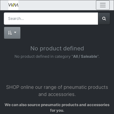
No product defined
No product defined in category "
All / Saleable
".
SHOP online our range of pneumatic products
and accessories.
We can also source pneumatic products and accessories
for you.