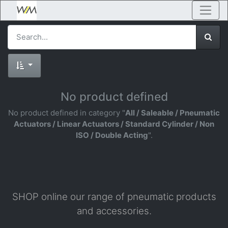
No product defined
No product defined in category "
All / Saleable / Pneumatic
Actuators / Linear Actuators / Standard Cylinder / Non
ISO / Double Acting
".
SHOP online our range of pneumatic products
and accessories.