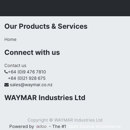
Our Products & Services
Home
Connect with us
Contact us
+64 (0)9 476 7810
+64 (0)21 928 675
sales@waymar.co.nz
WAYMAR Industries Ltd
Copyright ©
WAYMAR Industries Ltd
Powered by
- The #1
Open Source eCommerce