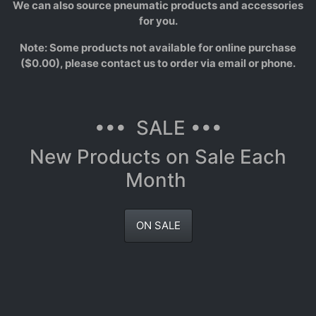
We can also source pneumatic products and accessories
for you.
Note: Some products not available for online purchase
($0.00), please contact us to order via email or phone.
••• SALE •••
New Products on Sale Each
Month
ON SALE