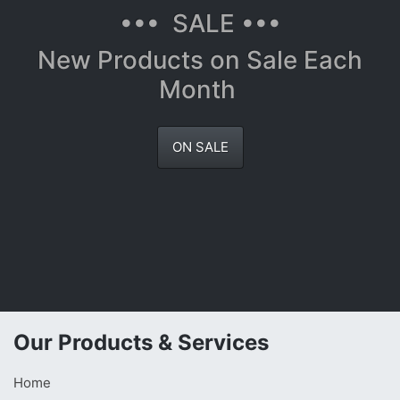
••• SALE •••
New Products on Sale Each
Month
ON SALE
Our Products & Services
Home