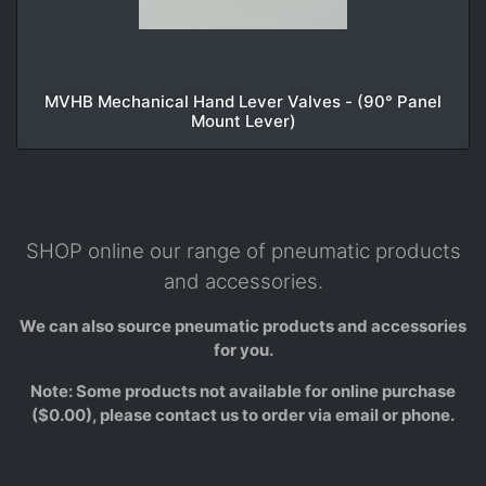
MVHB Mechanical Hand Lever Valves - (90° Panel
Mount Lever)
SHOP online our range of pneumatic products
and accessories.
We can also source pneumatic products and accessories
for you.
Note: Some products not available for online purchase
($0.00), please contact us to order via email or phone.