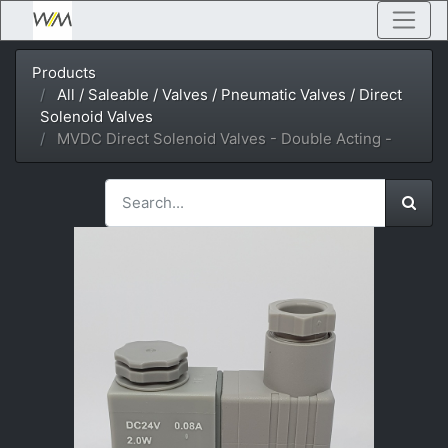
Products
All / Saleable / Valves / Pneumatic Valves / Direct
Solenoid Valves
MVDC Direct Solenoid Valves - Double Acting -