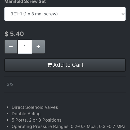
Manifold Screw Set
$
5.40
Add to Cart
:
3/2
Direct Solenoid Valves
Double Acting
5 Ports, 2 or 3 Positions
Operating Pressure Ranges: 0.2-0.7 Mpa , 0.3 -0.7 MPa