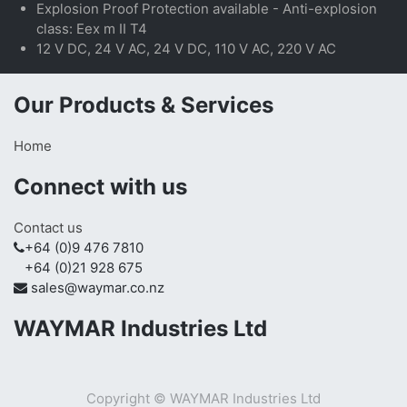
Explosion Proof Protection available - Anti-explosion
class: Eex m II T4
12 V DC, 24 V AC, 24 V DC, 110 V AC, 220 V AC
Our Products & Services
Home
Connect with us
Contact us
+64 (0)9 476 7810
+64 (0)21 928 675
sales@waymar.co.nz
WAYMAR Industries Ltd
Copyright ©
WAYMAR Industries Ltd