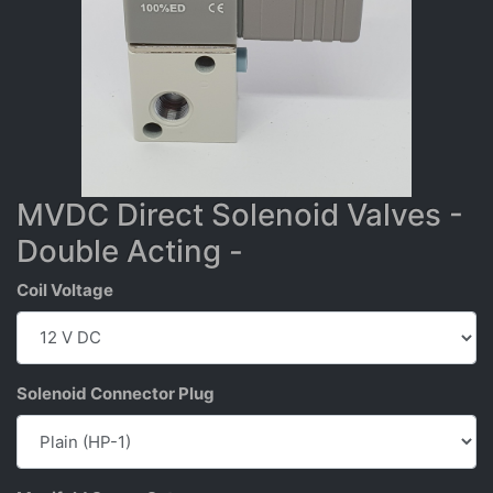
MVDC Direct Solenoid Valves -
Double Acting -
Coil Voltage
Solenoid Connector Plug