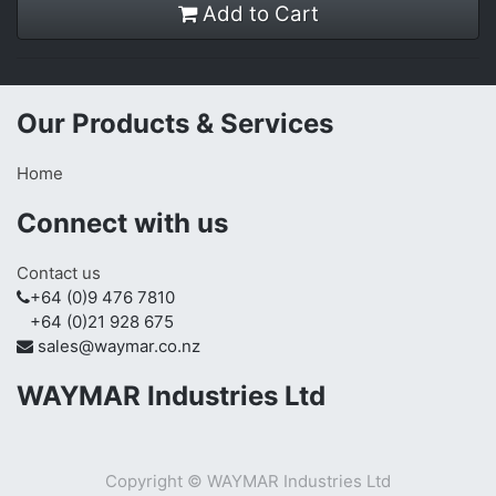
Add to Cart
Our Products & Services
Home
Connect with us
Contact us
+64 (0)9 476 7810
+64 (0)21 928 675
sales@waymar.co.nz
WAYMAR Industries Ltd
Copyright ©
WAYMAR Industries Ltd