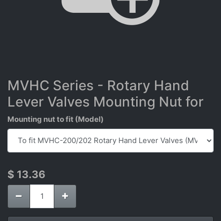
MVHC Series - Rotary Hand
Lever Valves Mounting Nut for
Mounting nut to fit (Model)
$
13.36