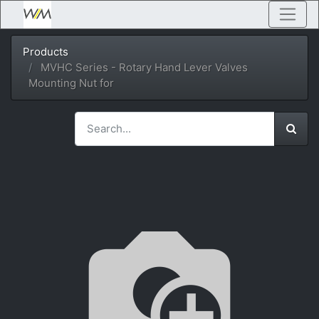
Products
MVHC Series - Rotary Hand Lever Valves
Mounting Nut for