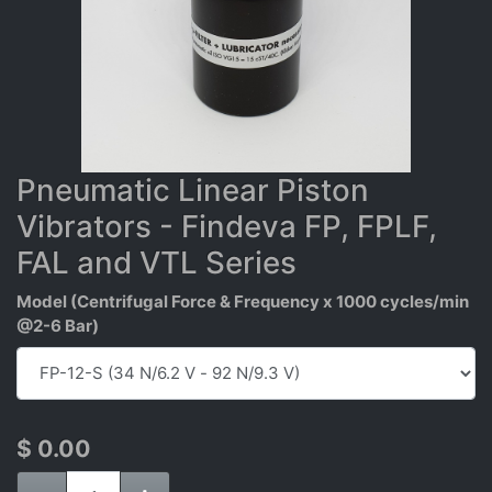
Pneumatic Linear Piston
Vibrators - Findeva FP, FPLF,
FAL and VTL Series
Model (Centrifugal Force & Frequency x 1000 cycles/min
@2-6 Bar)
$
0.00