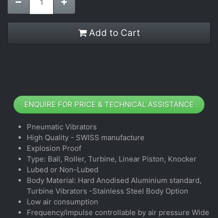
Add to Cart
ENQUIRE FOR PRICE & TECHNICAL ASSISTANCE
Pneumatic Vibrators
High Quality - SWISS manufacture
Explosion Proof
Type: Ball, Roller, Turbine, Linear Piston, Knocker
Lubed or Non-Lubed
Body Material: Hard Anodised Aluminium standard,
Turbine Vibrators -Stainless Steel Body Option
Low air consumption
Frequency/impulse controllable by air pressure Wide