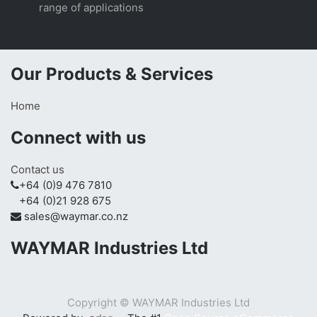
range of applications
Our Products & Services
Home
Connect with us
Contact us
+64 (0)9 476 7810
+64 (0)21 928 675
sales@waymar.co.nz
WAYMAR Industries Ltd
Copyright ©
WAYMAR Industries Ltd