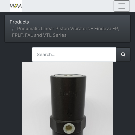
Products
Pneumatic Linear Piston Vibrators - Findeva FP,
FPLF, FAL and VTL Series