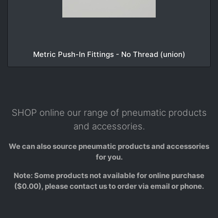
Metric Push-In Fittings - No Thread (union)
SHOP online our range of pneumatic products
and accessories.
We can also source pneumatic products and accessories
for you.
Note: Some products not available for online purchase
($0.00), please contact us to order via email or phone.