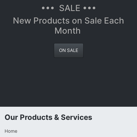
••• SALE •••
New Products on Sale Each
Month
ON SALE
Our Products & Services
Home