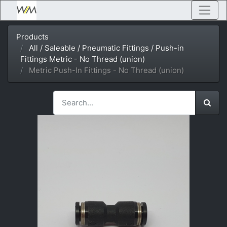
Products
All / Saleable / Pneumatic Fittings / Push-in
Fittings Metric - No Thread (union)
Metric Push-In Fittings - No Thread (union)