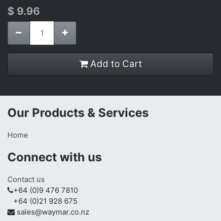
$
9.96
Add to Cart
Our Products & Services
Home
Connect with us
Contact us
+64 (0)9 476 7810
+64 (0)21 928 675
sales@waymar.co.nz