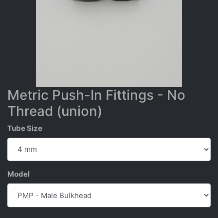
Metric Push-In Fittings - No
Thread (union)
Tube Size
Model